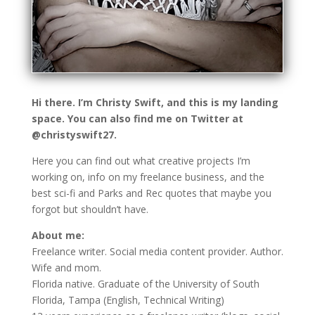
Hi there. I’m Christy Swift, and this is my landing
space. You can also find me on Twitter at
@christyswift27.
Here you can find out what creative projects I’m
working on, info on my freelance business, and the
best sci-fi and Parks and Rec quotes that maybe you
forgot but shouldn’t have.
About me:
Freelance writer. Social media content provider. Author.
Wife and mom.
Florida native. Graduate of the University of South
Florida, Tampa (English, Technical Writing)